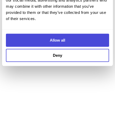
our social media, advertising and analytics partners who
may combine it with other information that you’ve
Login
provided to them or that they’ve collected from your use
of their services.
Non hai un account?
Registrati
Allow all
Deny