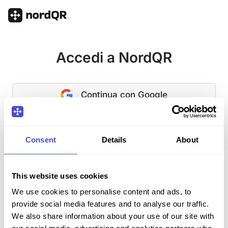
Accedi a NordQR
Continua con Google
O
Consent
Details
About
E-mail
This website uses cookies
Password
Hai dimenticato la password?
We use cookies to personalise content and ads, to
provide social media features and to analyse our traffic.
We also share information about your use of our site with