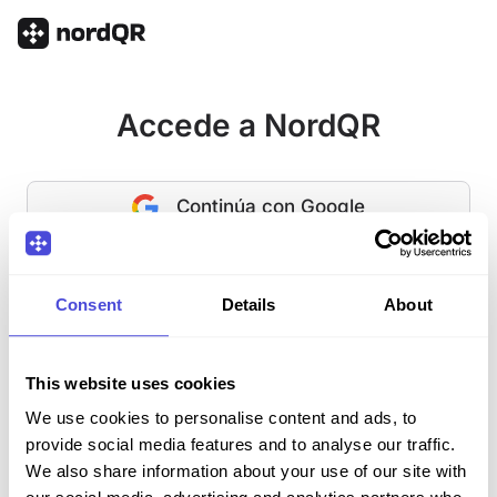
Accede a NordQR
Continúa con Google
O
Consent
Details
About
Correo electrónico
This website uses cookies
Contraseña
¿Contraseña olvidada?
We use cookies to personalise content and ads, to
provide social media features and to analyse our traffic.
We also share information about your use of our site with