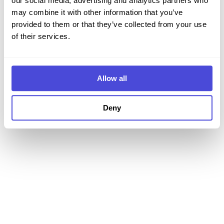
our social media, advertising and analytics partners who
may combine it with other information that you’ve
Iniciar sesión
provided to them or that they’ve collected from your use
of their services.
¿No tienes cuenta?
Regístrate
Allow all
Deny